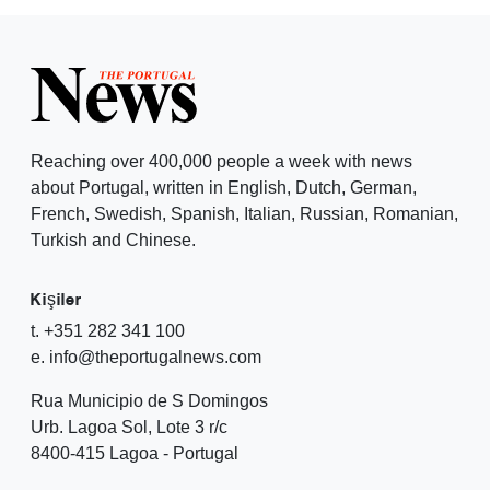
Reaching over 400,000 people a week with news
about Portugal, written in English, Dutch, German,
French, Swedish, Spanish, Italian, Russian, Romanian,
Turkish and Chinese.
Kişiler
t. +351 282 341 100
e. info@theportugalnews.com
Rua Municipio de S Domingos
Urb. Lagoa Sol, Lote 3 r/c
8400-415 Lagoa - Portugal