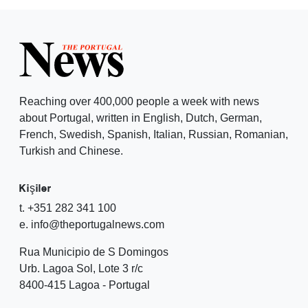
Reaching over 400,000 people a week with news
about Portugal, written in English, Dutch, German,
French, Swedish, Spanish, Italian, Russian, Romanian,
Turkish and Chinese.
Kişiler
t. +351 282 341 100
e. info@theportugalnews.com
Rua Municipio de S Domingos
Urb. Lagoa Sol, Lote 3 r/c
8400-415 Lagoa - Portugal