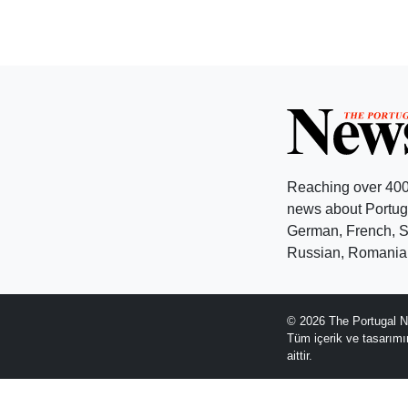
Reaching over 400
news about Portuga
German, French, Sw
Russian, Romanian
© 2026 The Portugal N
Tüm içerik ve tasarım
aittir.