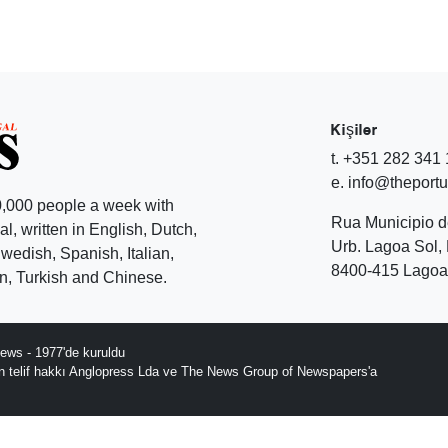
Kişiler
t. +351 282 341
e. info@theport
,000 people a week with
Rua Municipio 
l, written in English, Dutch,
Urb. Lagoa Sol, 
edish, Spanish, Italian,
8400-415 Lagoa 
, Turkish and Chinese.
ews - 1977'de kuruldu
ın telif hakkı Anglopress Lda ve The News Group of Newspapers'a