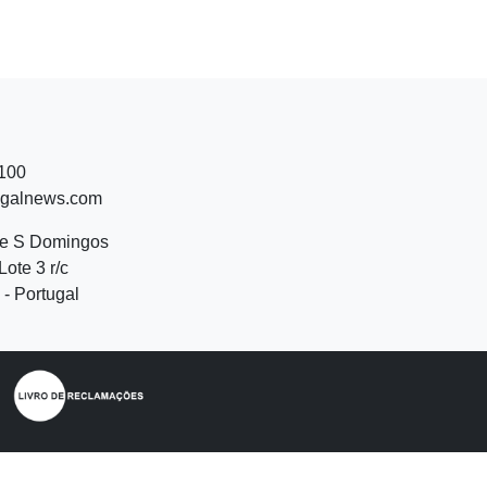
 100
ugalnews.com
de S Domingos
Lote 3 r/c
- Portugal