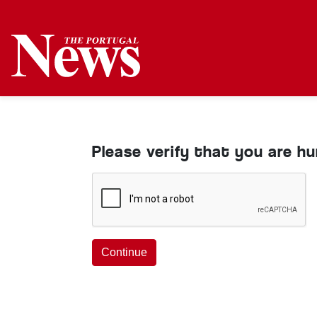
Please verify that you are h
Continue