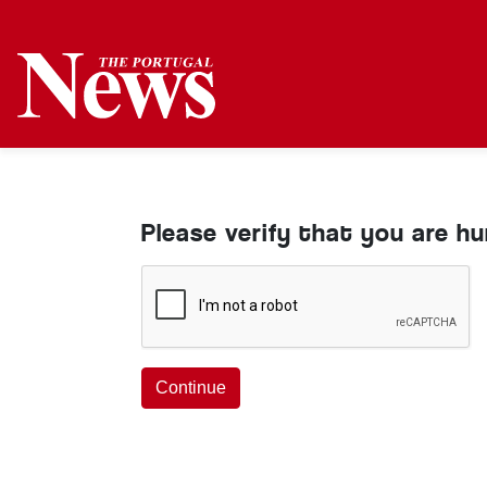
Please verify that you are h
Continue