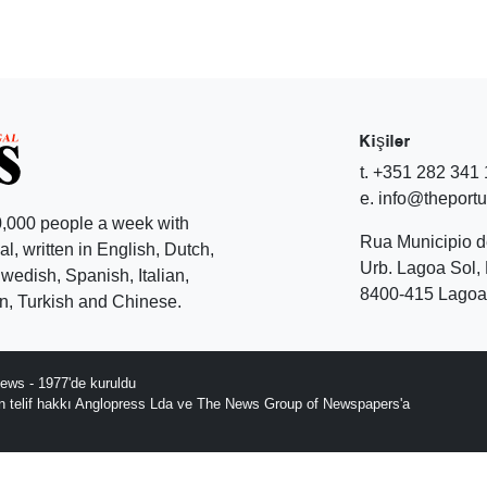
Kişiler
t. +351 282 341
e. info@theport
,000 people a week with
Rua Municipio 
l, written in English, Dutch,
Urb. Lagoa Sol, 
edish, Spanish, Italian,
8400-415 Lagoa 
, Turkish and Chinese.
ews - 1977'de kuruldu
ın telif hakkı Anglopress Lda ve The News Group of Newspapers'a