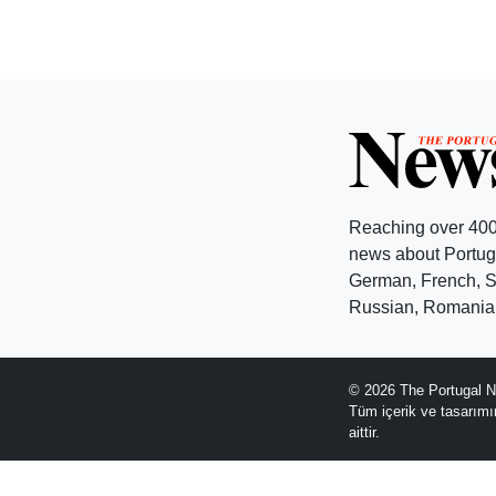
Reaching over 400
news about Portuga
German, French, Sw
Russian, Romanian
© 2026 The Portugal N
Tüm içerik ve tasarım
aittir.