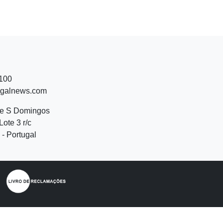
 100
ugalnews.com
de S Domingos
Lote 3 r/c
- Portugal