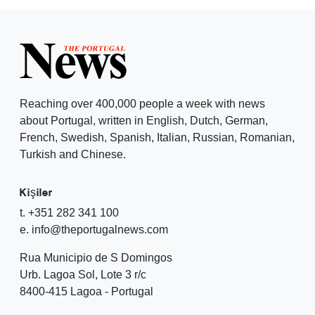
Reaching over 400,000 people a week with news
about Portugal, written in English, Dutch, German,
French, Swedish, Spanish, Italian, Russian, Romanian,
Turkish and Chinese.
Kişiler
t. +351 282 341 100
e. info@theportugalnews.com
Rua Municipio de S Domingos
Urb. Lagoa Sol, Lote 3 r/c
8400-415 Lagoa - Portugal