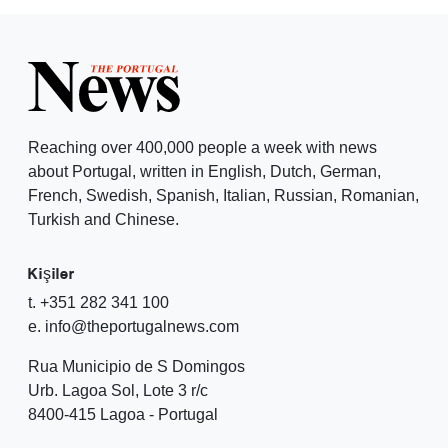
Reaching over 400,000 people a week with news
about Portugal, written in English, Dutch, German,
French, Swedish, Spanish, Italian, Russian, Romanian,
Turkish and Chinese.
Kişiler
t. +351 282 341 100
e. info@theportugalnews.com
Rua Municipio de S Domingos
Urb. Lagoa Sol, Lote 3 r/c
8400-415 Lagoa - Portugal