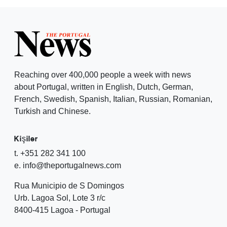
Reaching over 400,000 people a week with news
about Portugal, written in English, Dutch, German,
French, Swedish, Spanish, Italian, Russian, Romanian,
Turkish and Chinese.
Kişiler
t. +351 282 341 100
e. info@theportugalnews.com
Rua Municipio de S Domingos
Urb. Lagoa Sol, Lote 3 r/c
8400-415 Lagoa - Portugal