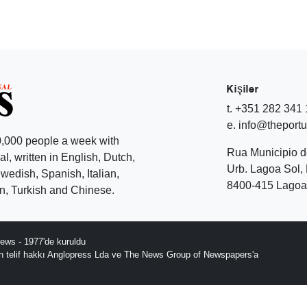
Kişiler
t. +351 282 341
e. info@theport
,000 people a week with
Rua Municipio 
l, written in English, Dutch,
Urb. Lagoa Sol, 
edish, Spanish, Italian,
8400-415 Lagoa 
, Turkish and Chinese.
ews - 1977'de kuruldu
ın telif hakkı Anglopress Lda ve The News Group of Newspapers'a