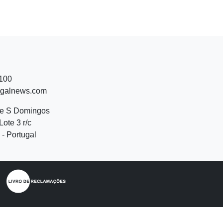
 100
ugalnews.com
de S Domingos
Lote 3 r/c
- Portugal