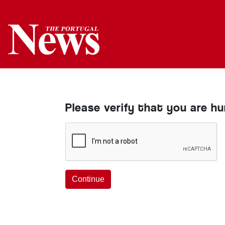
Please verify that you are h
Continue