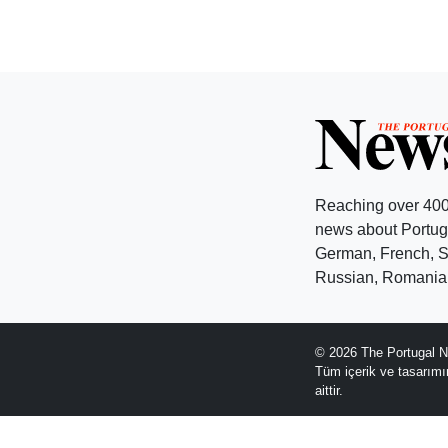
Reaching over 400
news about Portuga
German, French, Sw
Russian, Romanian
© 2026 The Portugal N
Tüm içerik ve tasarım
aittir.