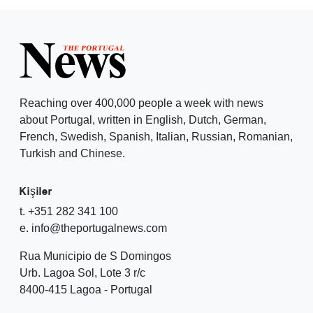
Reaching over 400,000 people a week with news
about Portugal, written in English, Dutch, German,
French, Swedish, Spanish, Italian, Russian, Romanian,
Turkish and Chinese.
Kişiler
t. +351 282 341 100
e. info@theportugalnews.com
Rua Municipio de S Domingos
Urb. Lagoa Sol, Lote 3 r/c
8400-415 Lagoa - Portugal