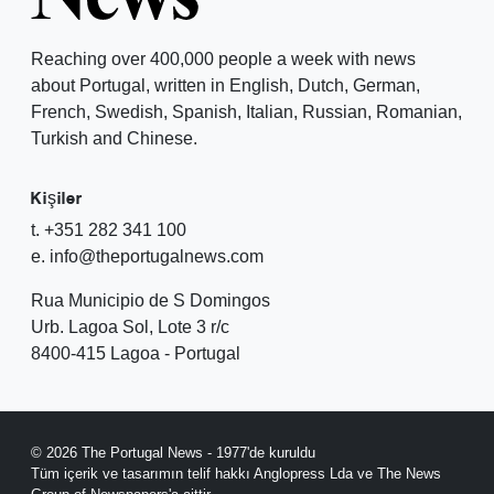
Reaching over 400,000 people a week with news
about Portugal, written in English, Dutch, German,
French, Swedish, Spanish, Italian, Russian, Romanian,
Turkish and Chinese.
Kişiler
t. +351 282 341 100
e. info@theportugalnews.com
Rua Municipio de S Domingos
Urb. Lagoa Sol, Lote 3 r/c
8400-415 Lagoa - Portugal
© 2026 The Portugal News - 1977'de kuruldu
Tüm içerik ve tasarımın telif hakkı Anglopress Lda ve The News