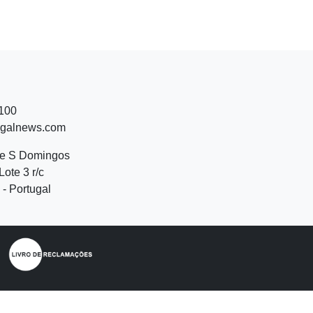
 100
ugalnews.com
de S Domingos
Lote 3 r/c
- Portugal