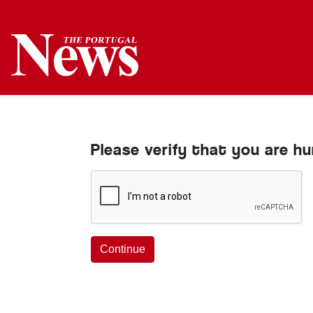
Please verify that you are h
Continue