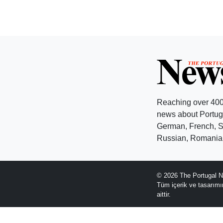
Reaching over 400
news about Portuga
German, French, Sw
Russian, Romanian
© 2026 The Portugal N
Tüm içerik ve tasarım
aittir.