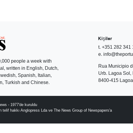
Kişiler
t. +351 282 341
e. info@theport
,000 people a week with
Rua Municipio 
l, written in English, Dutch,
Urb. Lagoa Sol, 
edish, Spanish, Italian,
8400-415 Lagoa 
, Turkish and Chinese.
ews - 1977'de kuruldu
ın telif hakkı Anglopress Lda ve The News Group of Newspapers'a