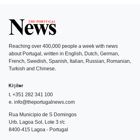
Reaching over 400,000 people a week with news
about Portugal, written in English, Dutch, German,
French, Swedish, Spanish, Italian, Russian, Romanian,
Turkish and Chinese.
Kişiler
t. +351 282 341 100
e. info@theportugalnews.com
Rua Municipio de S Domingos
Urb. Lagoa Sol, Lote 3 r/c
8400-415 Lagoa - Portugal