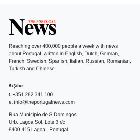
Reaching over 400,000 people a week with news
about Portugal, written in English, Dutch, German,
French, Swedish, Spanish, Italian, Russian, Romanian,
Turkish and Chinese.
Kişiler
t. +351 282 341 100
e. info@theportugalnews.com
Rua Municipio de S Domingos
Urb. Lagoa Sol, Lote 3 r/c
8400-415 Lagoa - Portugal