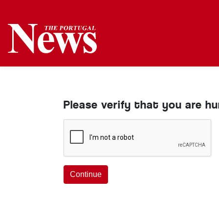
Please verify that you are h
Continue