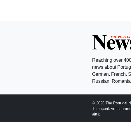
Reaching over 400
news about Portuga
German, French, Sw
Russian, Romanian
© 2026 The Portugal N
Tüm içerik ve tasarım
aittir.