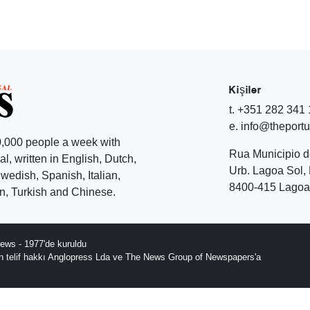
Kişiler
t. +351 282 341
e. info@theport
,000 people a week with
Rua Municipio 
l, written in English, Dutch,
Urb. Lagoa Sol, 
edish, Spanish, Italian,
8400-415 Lagoa 
, Turkish and Chinese.
ews - 1977'de kuruldu
ın telif hakkı Anglopress Lda ve The News Group of Newspapers'a