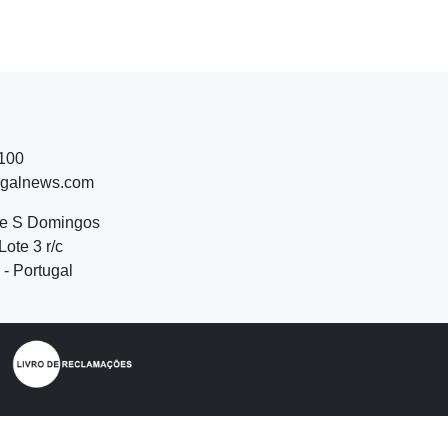
 100
ugalnews.com
de S Domingos
Lote 3 r/c
- Portugal