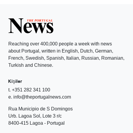
Reaching over 400,000 people a week with news
about Portugal, written in English, Dutch, German,
French, Swedish, Spanish, Italian, Russian, Romanian,
Turkish and Chinese.
Kişiler
t. +351 282 341 100
e. info@theportugalnews.com
Rua Municipio de S Domingos
Urb. Lagoa Sol, Lote 3 r/c
8400-415 Lagoa - Portugal