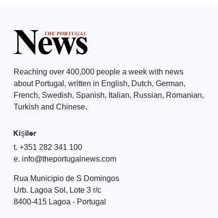
Reaching over 400,000 people a week with news
about Portugal, written in English, Dutch, German,
French, Swedish, Spanish, Italian, Russian, Romanian,
Turkish and Chinese.
Kişiler
t. +351 282 341 100
e. info@theportugalnews.com
Rua Municipio de S Domingos
Urb. Lagoa Sol, Lote 3 r/c
8400-415 Lagoa - Portugal