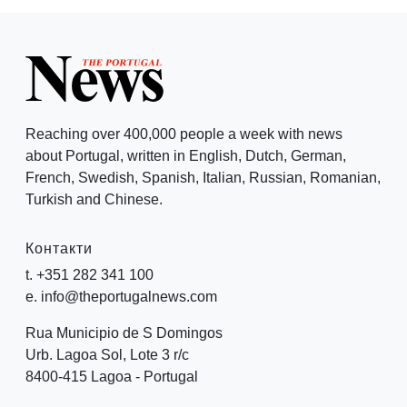
Reaching over 400,000 people a week with news
about Portugal, written in English, Dutch, German,
French, Swedish, Spanish, Italian, Russian, Romanian,
Turkish and Chinese.
Контакти
t. +351 282 341 100
e. info@theportugalnews.com
Rua Municipio de S Domingos
Urb. Lagoa Sol, Lote 3 r/c
8400-415 Lagoa - Portugal