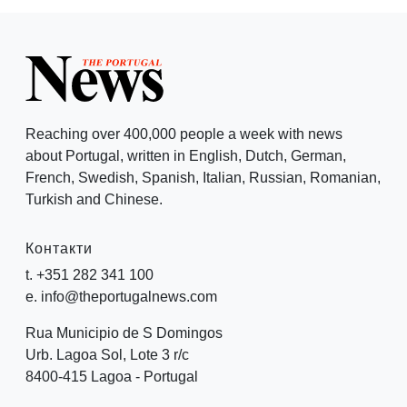
Reaching over 400,000 people a week with news
about Portugal, written in English, Dutch, German,
French, Swedish, Spanish, Italian, Russian, Romanian,
Turkish and Chinese.
Контакти
t. +351 282 341 100
e. info@theportugalnews.com
Rua Municipio de S Domingos
Urb. Lagoa Sol, Lote 3 r/c
8400-415 Lagoa - Portugal