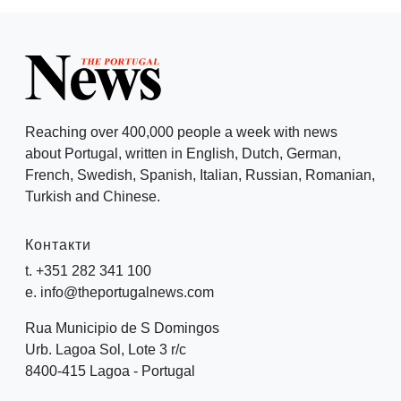
Reaching over 400,000 people a week with news
about Portugal, written in English, Dutch, German,
French, Swedish, Spanish, Italian, Russian, Romanian,
Turkish and Chinese.
Контакти
t. +351 282 341 100
e. info@theportugalnews.com
Rua Municipio de S Domingos
Urb. Lagoa Sol, Lote 3 r/c
8400-415 Lagoa - Portugal