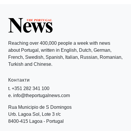
Reaching over 400,000 people a week with news
about Portugal, written in English, Dutch, German,
French, Swedish, Spanish, Italian, Russian, Romanian,
Turkish and Chinese.
Контакти
t. +351 282 341 100
e. info@theportugalnews.com
Rua Municipio de S Domingos
Urb. Lagoa Sol, Lote 3 r/c
8400-415 Lagoa - Portugal