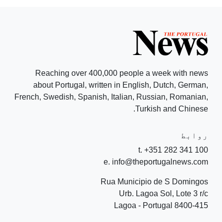
Reaching over 400,000 people a week with news
about Portugal, written in English, Dutch, German,
French, Swedish, Spanish, Italian, Russian, Romanian,
Turkish and Chinese.
روابط
t. +351 282 341 100
e. info@theportugalnews.com
Rua Municipio de S Domingos
Urb. Lagoa Sol, Lote 3 r/c
8400-415 Lagoa - Portugal