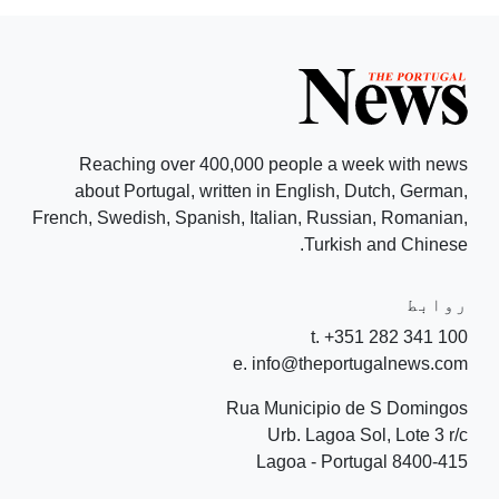
Reaching over 400,000 people a week with news
about Portugal, written in English, Dutch, German,
French, Swedish, Spanish, Italian, Russian, Romanian,
Turkish and Chinese.
روابط
t. +351 282 341 100
e. info@theportugalnews.com
Rua Municipio de S Domingos
Urb. Lagoa Sol, Lote 3 r/c
8400-415 Lagoa - Portugal