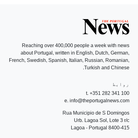
Reaching over 400,000 people a week with news
about Portugal, written in English, Dutch, German,
French, Swedish, Spanish, Italian, Russian, Romanian,
Turkish and Chinese.
روابط
t. +351 282 341 100
e. info@theportugalnews.com
Rua Municipio de S Domingos
Urb. Lagoa Sol, Lote 3 r/c
8400-415 Lagoa - Portugal