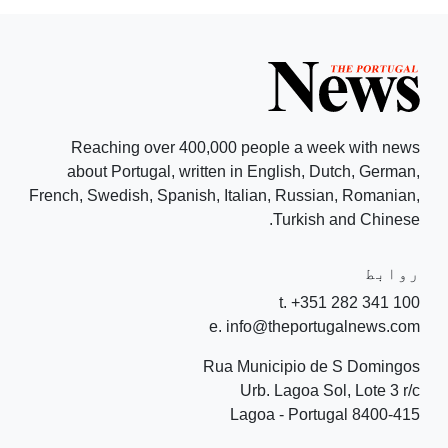
Reaching over 400,000 people a week with news
about Portugal, written in English, Dutch, German,
French, Swedish, Spanish, Italian, Russian, Romanian,
Turkish and Chinese.
روابط
t. +351 282 341 100
e. info@theportugalnews.com
Rua Municipio de S Domingos
Urb. Lagoa Sol, Lote 3 r/c
8400-415 Lagoa - Portugal