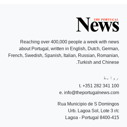
Reaching over 400,000 people a week with news
about Portugal, written in English, Dutch, German,
French, Swedish, Spanish, Italian, Russian, Romanian,
Turkish and Chinese.
روابط
t. +351 282 341 100
e. info@theportugalnews.com
Rua Municipio de S Domingos
Urb. Lagoa Sol, Lote 3 r/c
8400-415 Lagoa - Portugal