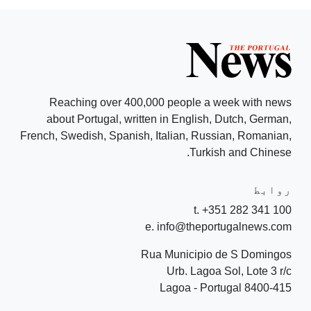
Reaching over 400,000 people a week with news
about Portugal, written in English, Dutch, German,
French, Swedish, Spanish, Italian, Russian, Romanian,
Turkish and Chinese.
روابط
t. +351 282 341 100
e. info@theportugalnews.com
Rua Municipio de S Domingos
Urb. Lagoa Sol, Lote 3 r/c
8400-415 Lagoa - Portugal