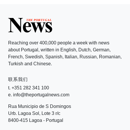
Reaching over 400,000 people a week with news
about Portugal, written in English, Dutch, German,
French, Swedish, Spanish, Italian, Russian, Romanian,
Turkish and Chinese.
联系我们
t. +351 282 341 100
e. info@theportugalnews.com
Rua Municipio de S Domingos
Urb. Lagoa Sol, Lote 3 r/c
8400-415 Lagoa - Portugal