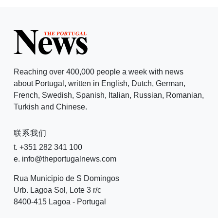
Reaching over 400,000 people a week with news
about Portugal, written in English, Dutch, German,
French, Swedish, Spanish, Italian, Russian, Romanian,
Turkish and Chinese.
联系我们
t. +351 282 341 100
e. info@theportugalnews.com
Rua Municipio de S Domingos
Urb. Lagoa Sol, Lote 3 r/c
8400-415 Lagoa - Portugal