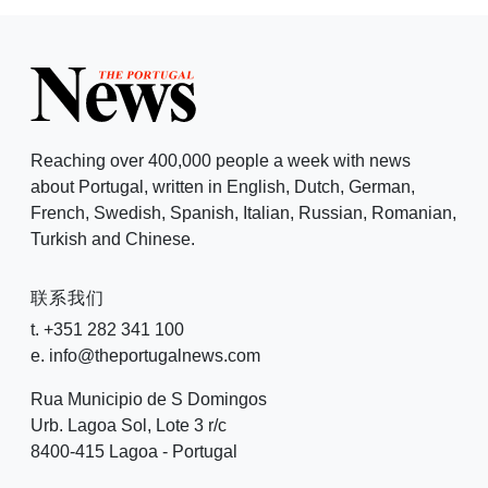
Reaching over 400,000 people a week with news
about Portugal, written in English, Dutch, German,
French, Swedish, Spanish, Italian, Russian, Romanian,
Turkish and Chinese.
联系我们
t. +351 282 341 100
e. info@theportugalnews.com
Rua Municipio de S Domingos
Urb. Lagoa Sol, Lote 3 r/c
8400-415 Lagoa - Portugal