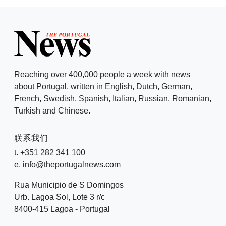
Reaching over 400,000 people a week with news
about Portugal, written in English, Dutch, German,
French, Swedish, Spanish, Italian, Russian, Romanian,
Turkish and Chinese.
联系我们
t. +351 282 341 100
e. info@theportugalnews.com
Rua Municipio de S Domingos
Urb. Lagoa Sol, Lote 3 r/c
8400-415 Lagoa - Portugal