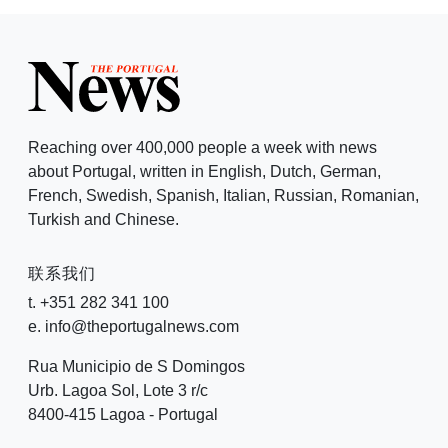
Reaching over 400,000 people a week with news
about Portugal, written in English, Dutch, German,
French, Swedish, Spanish, Italian, Russian, Romanian,
Turkish and Chinese.
联系我们
t. +351 282 341 100
e. info@theportugalnews.com
Rua Municipio de S Domingos
Urb. Lagoa Sol, Lote 3 r/c
8400-415 Lagoa - Portugal