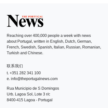
Reaching over 400,000 people a week with news
about Portugal, written in English, Dutch, German,
French, Swedish, Spanish, Italian, Russian, Romanian,
Turkish and Chinese.
联系我们
t. +351 282 341 100
e. info@theportugalnews.com
Rua Municipio de S Domingos
Urb. Lagoa Sol, Lote 3 r/c
8400-415 Lagoa - Portugal