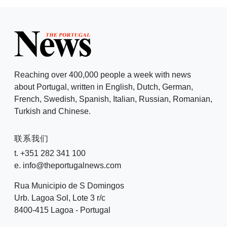
Reaching over 400,000 people a week with news
about Portugal, written in English, Dutch, German,
French, Swedish, Spanish, Italian, Russian, Romanian,
Turkish and Chinese.
联系我们
t. +351 282 341 100
e. info@theportugalnews.com
Rua Municipio de S Domingos
Urb. Lagoa Sol, Lote 3 r/c
8400-415 Lagoa - Portugal