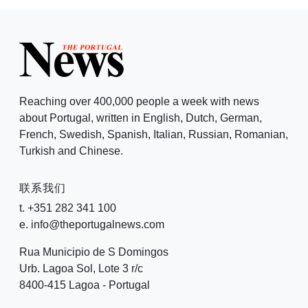
Reaching over 400,000 people a week with news
about Portugal, written in English, Dutch, German,
French, Swedish, Spanish, Italian, Russian, Romanian,
Turkish and Chinese.
联系我们
t. +351 282 341 100
e. info@theportugalnews.com
Rua Municipio de S Domingos
Urb. Lagoa Sol, Lote 3 r/c
8400-415 Lagoa - Portugal