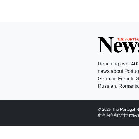
Reaching over 400
news about Portuga
German, French, Sw
Russian, Romanian
© 2026 The Portugal
所有内容和设计均为Anglopr