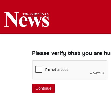
Please verify that you are h
Continue