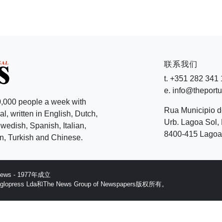
联系我们
t. +351 282 341
e. info@theport
,000 people a week with
Rua Municipio 
l, written in English, Dutch,
Urb. Lagoa Sol, 
edish, Spanish, Italian,
8400-415 Lagoa 
, Turkish and Chinese.
 News - 1977年成立
ess Lda和The News Group of Newspapers版权所有。