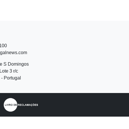
 100
ugalnews.com
de S Domingos
Lote 3 r/c
- Portugal