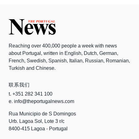
Reaching over 400,000 people a week with news
about Portugal, written in English, Dutch, German,
French, Swedish, Spanish, Italian, Russian, Romanian,
Turkish and Chinese.
联系我们
t. +351 282 341 100
e. info@theportugalnews.com
Rua Municipio de S Domingos
Urb. Lagoa Sol, Lote 3 r/c
8400-415 Lagoa - Portugal