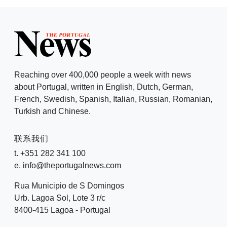
Reaching over 400,000 people a week with news
about Portugal, written in English, Dutch, German,
French, Swedish, Spanish, Italian, Russian, Romanian,
Turkish and Chinese.
联系我们
t. +351 282 341 100
e. info@theportugalnews.com
Rua Municipio de S Domingos
Urb. Lagoa Sol, Lote 3 r/c
8400-415 Lagoa - Portugal