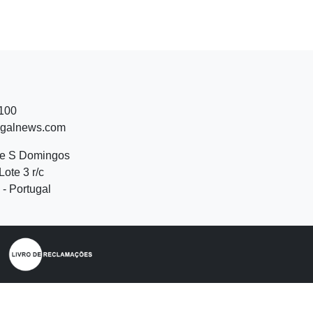
 100
ugalnews.com
de S Domingos
Lote 3 r/c
- Portugal