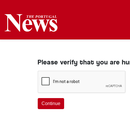
Please verify that you are h
Continue