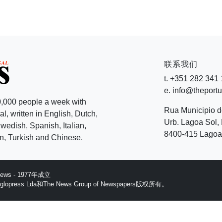
联系我们
t. +351 282 341
e. info@theport
,000 people a week with
Rua Municipio 
l, written in English, Dutch,
Urb. Lagoa Sol, 
edish, Spanish, Italian,
8400-415 Lagoa 
, Turkish and Chinese.
 News - 1977年成立
ess Lda和The News Group of Newspapers版权所有。