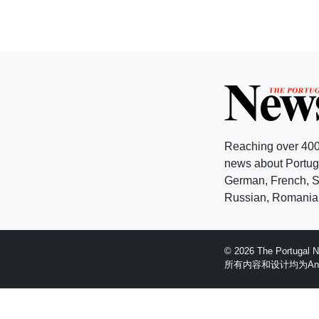
Reaching over 400
news about Portuga
German, French, Sw
Russian, Romanian
© 2026 The Portugal
所有内容和设计均为Anglopr