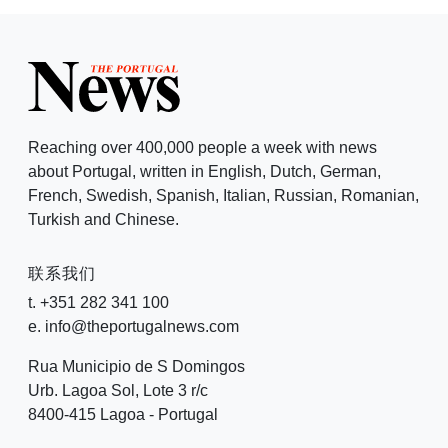
Reaching over 400,000 people a week with news
about Portugal, written in English, Dutch, German,
French, Swedish, Spanish, Italian, Russian, Romanian,
Turkish and Chinese.
联系我们
t. +351 282 341 100
e. info@theportugalnews.com
Rua Municipio de S Domingos
Urb. Lagoa Sol, Lote 3 r/c
8400-415 Lagoa - Portugal