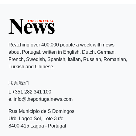
Reaching over 400,000 people a week with news
about Portugal, written in English, Dutch, German,
French, Swedish, Spanish, Italian, Russian, Romanian,
Turkish and Chinese.
联系我们
t. +351 282 341 100
e. info@theportugalnews.com
Rua Municipio de S Domingos
Urb. Lagoa Sol, Lote 3 r/c
8400-415 Lagoa - Portugal