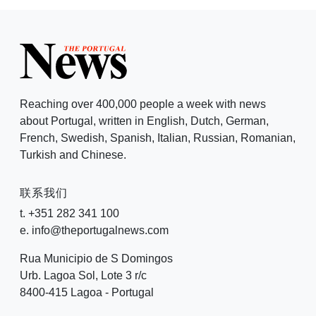
Reaching over 400,000 people a week with news
about Portugal, written in English, Dutch, German,
French, Swedish, Spanish, Italian, Russian, Romanian,
Turkish and Chinese.
联系我们
t. +351 282 341 100
e. info@theportugalnews.com
Rua Municipio de S Domingos
Urb. Lagoa Sol, Lote 3 r/c
8400-415 Lagoa - Portugal