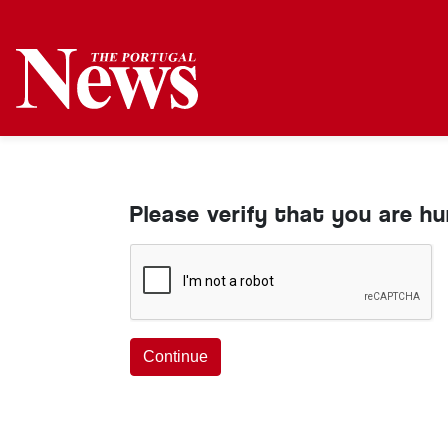
Please verify that you are h
Continue