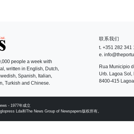
联系我们
t. +351 282 341
e. info@theport
,000 people a week with
Rua Municipio 
l, written in English, Dutch,
Urb. Lagoa Sol, 
edish, Spanish, Italian,
8400-415 Lagoa 
, Turkish and Chinese.
 News - 1977年成立
ess Lda和The News Group of Newspapers版权所有。