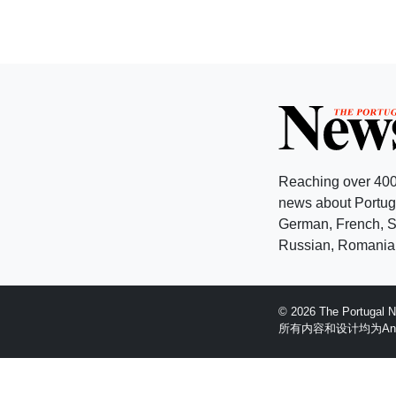
Reaching over 400
news about Portuga
German, French, Sw
Russian, Romanian
© 2026 The Portugal
所有内容和设计均为Anglopr