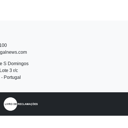
 100
ugalnews.com
de S Domingos
Lote 3 r/c
- Portugal