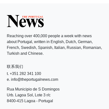
Reaching over 400,000 people a week with news
about Portugal, written in English, Dutch, German,
French, Swedish, Spanish, Italian, Russian, Romanian,
Turkish and Chinese.
联系我们
t. +351 282 341 100
e. info@theportugalnews.com
Rua Municipio de S Domingos
Urb. Lagoa Sol, Lote 3 r/c
8400-415 Lagoa - Portugal