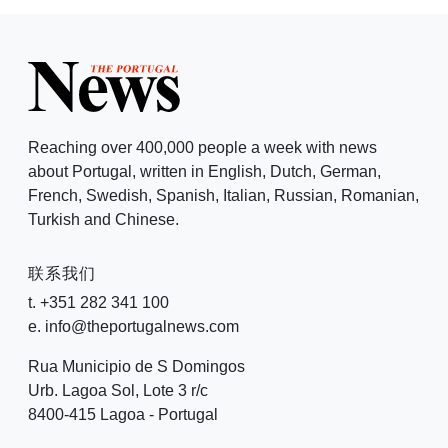
Reaching over 400,000 people a week with news
about Portugal, written in English, Dutch, German,
French, Swedish, Spanish, Italian, Russian, Romanian,
Turkish and Chinese.
联系我们
t. +351 282 341 100
e. info@theportugalnews.com
Rua Municipio de S Domingos
Urb. Lagoa Sol, Lote 3 r/c
8400-415 Lagoa - Portugal