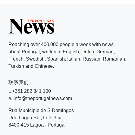
Reaching over 400,000 people a week with news
about Portugal, written in English, Dutch, German,
French, Swedish, Spanish, Italian, Russian, Romanian,
Turkish and Chinese.
联系我们
t. +351 282 341 100
e. info@theportugalnews.com
Rua Municipio de S Domingos
Urb. Lagoa Sol, Lote 3 r/c
8400-415 Lagoa - Portugal