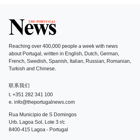
Reaching over 400,000 people a week with news
about Portugal, written in English, Dutch, German,
French, Swedish, Spanish, Italian, Russian, Romanian,
Turkish and Chinese.
联系我们
t. +351 282 341 100
e. info@theportugalnews.com
Rua Municipio de S Domingos
Urb. Lagoa Sol, Lote 3 r/c
8400-415 Lagoa - Portugal