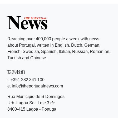
Reaching over 400,000 people a week with news
about Portugal, written in English, Dutch, German,
French, Swedish, Spanish, Italian, Russian, Romanian,
Turkish and Chinese.
联系我们
t. +351 282 341 100
e. info@theportugalnews.com
Rua Municipio de S Domingos
Urb. Lagoa Sol, Lote 3 r/c
8400-415 Lagoa - Portugal