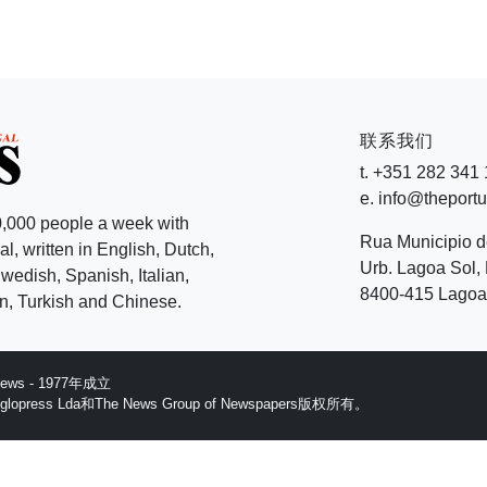
联系我们
t. +351 282 341
e. info@theport
,000 people a week with
Rua Municipio 
l, written in English, Dutch,
Urb. Lagoa Sol, 
edish, Spanish, Italian,
8400-415 Lagoa 
, Turkish and Chinese.
 News - 1977年成立
ess Lda和The News Group of Newspapers版权所有。