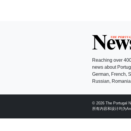
Reaching over 400
news about Portuga
German, French, Sw
Russian, Romanian
© 2026 The Portugal
所有内容和设计均为Anglopr