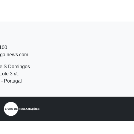
 100
ugalnews.com
de S Domingos
Lote 3 r/c
- Portugal