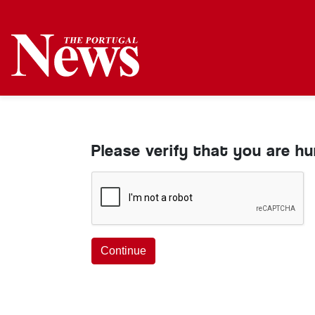
Please verify that you are h
Continue