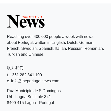
Reaching over 400,000 people a week with news
about Portugal, written in English, Dutch, German,
French, Swedish, Spanish, Italian, Russian, Romanian,
Turkish and Chinese.
联系我们
t. +351 282 341 100
e. info@theportugalnews.com
Rua Municipio de S Domingos
Urb. Lagoa Sol, Lote 3 r/c
8400-415 Lagoa - Portugal