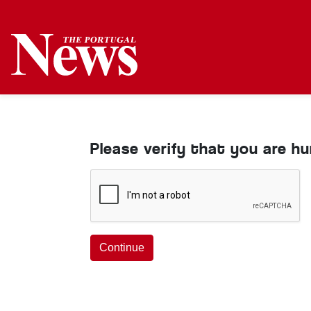
Please verify that you are h
Continue