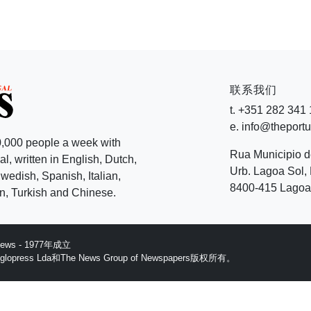
联系我们
t. +351 282 341
e. info@theport
,000 people a week with
Rua Municipio 
l, written in English, Dutch,
Urb. Lagoa Sol, 
edish, Spanish, Italian,
8400-415 Lagoa 
, Turkish and Chinese.
 News - 1977年成立
ess Lda和The News Group of Newspapers版权所有。