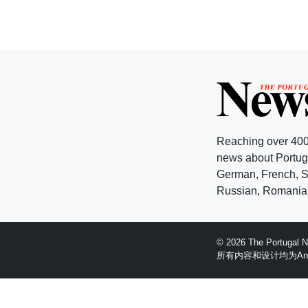
Reaching over 400
news about Portuga
German, French, Sw
Russian, Romanian
© 2026 The Portugal
所有内容和设计均为Anglopr