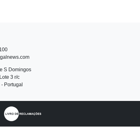
 100
ugalnews.com
de S Domingos
Lote 3 r/c
- Portugal